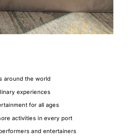
ns around the world
linary experiences
ertainment for all ages
re activities in every port
erformers and entertainers