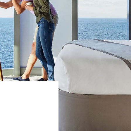
WEDDINGS