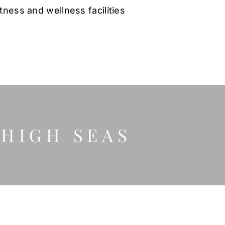
itness and wellness facilities
 HIGH SEAS