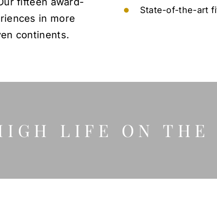
Our fifteen award-
State-of-the-art f
eriences in more
ven continents.
HIGH LIFE ON THE