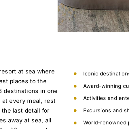
resort at sea where
Iconic destinatio
est places to the
Award-winning cu
 8 destinations in one
Activities and ent
t at every meal, rest
the last detail for
Excursions and sho
es away at sea, all
World-renowned p