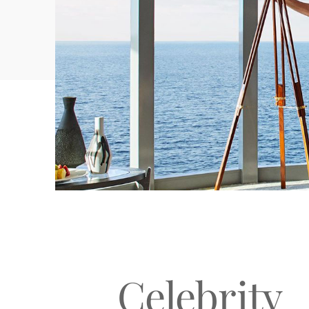
GOLF
SPAS & WELLNESS
Celebrity