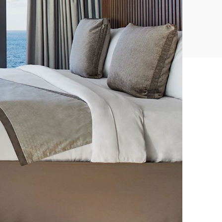
CONVENTIONS
CULINARY