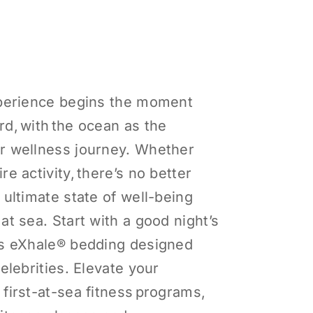
xperience begins the moment
d, with the ocean as the
r wellness journey. Whether
re activity, there’s no better
 ultimate state of well-being
at sea. Start with a good night’s
us eXhale® bedding designed
celebrities. Elevate your
first-at-sea fitness programs,