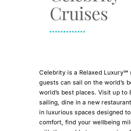
Cruises
Celebrity is a Relaxed Luxury℠ 
guests can sail on the world’s b
world’s best places. Visit up to
sailing, dine in a new restauran
in luxurious spaces designed to 
comfort, find your wellbeing mil