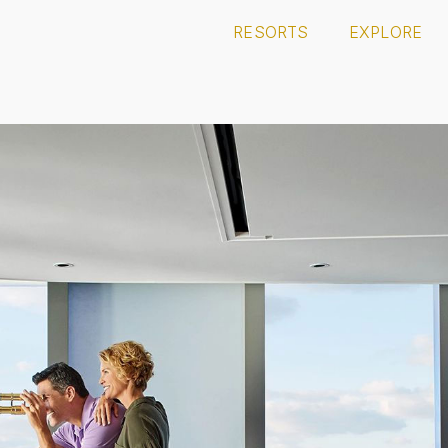
RESORTS
EXPLORE
 CASINO
HARD ROCK PUNTA CANA