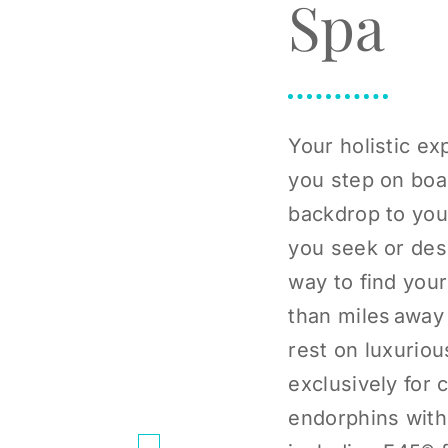
Spa
Your holistic e
you step on boar
backdrop to you
you seek or desi
way to find your
than miles away 
rest on luxurio
exclusively for 
endorphins with 