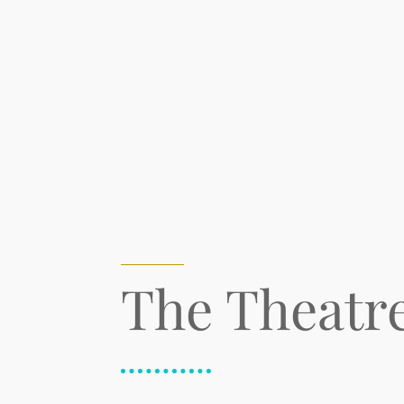
The Theatr