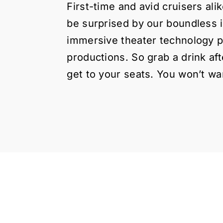
First-time and avid cruisers ali
be surprised by our boundless 
immersive theater technology p
productions. So grab a drink af
get to your seats. You won’t wan