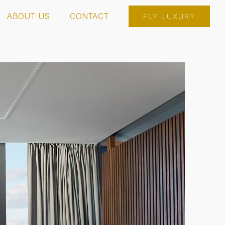
ABOUT US
CONTACT
FLY LUXURY
INSPIRE RESORT & CASINO
MOHEGAN SUN CT