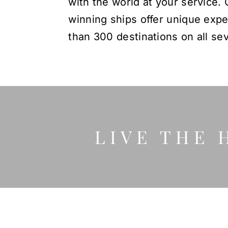
with the world at your service. 
winning ships offer unique exp
than 300 destinations on all se
LIVE THE 