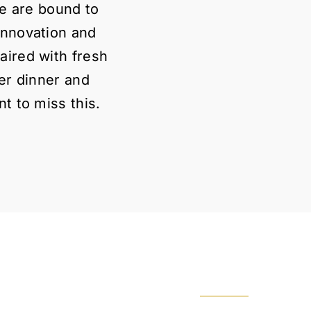
ke are bound to
innovation and
aired with fresh
ter dinner and
t to miss this.