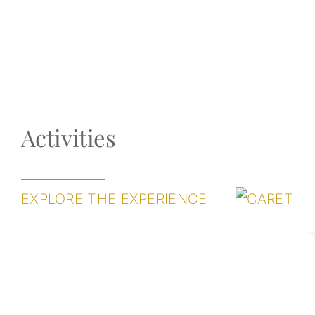
Activities
EXPLORE THE EXPERIENCE