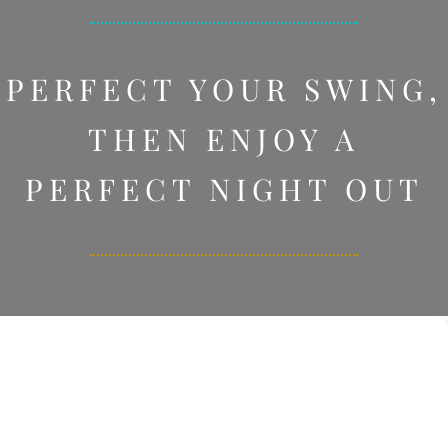
PERFECT YOUR SWING,
THEN ENJOY A
PERFECT NIGHT OUT