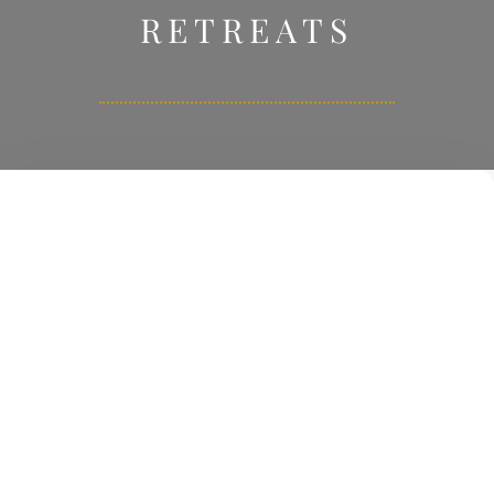
RETREATS