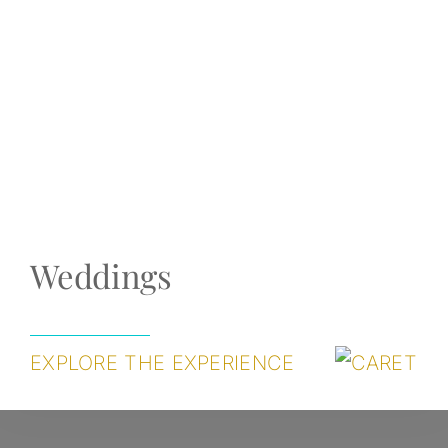
Weddings
EXPLORE THE EXPERIENCE