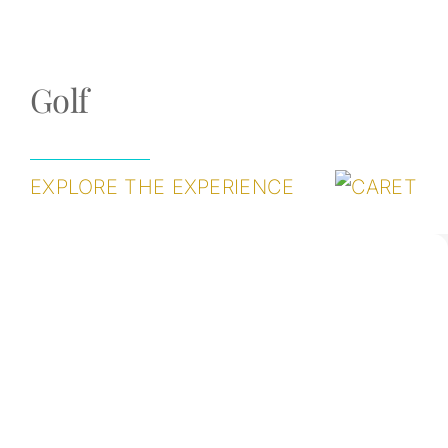
Golf
EXPLORE THE EXPERIENCE