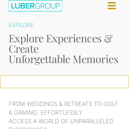
Skip
g
to
content
EXPLORE
Explore Experiences &
Create
Unforgettable Memories
FROM WEDDINGS & RETREATS TO GOLF
& GAMING, EFFORTLESSLY
ACCESS A WORLD OF UNPARALLELED
CELEBRITY CRUISES