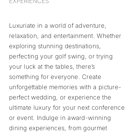
EXPERIENCES
Luxuriate in a world of adventure,
relaxation, and entertainment. Whether
exploring stunning destinations,
perfecting your golf swing, or trying
your luck at the tables, there’s
something for everyone. Create
unforgettable memories with a picture-
SPAS & WELLNESS
perfect wedding, or experience the
ultimate luxury for your next conference
or event. Indulge in award-winning
dining experiences, from gourmet