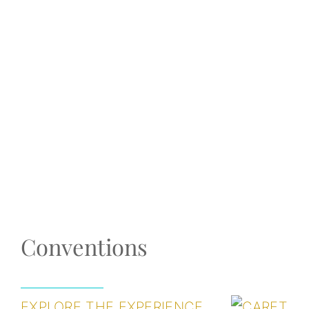
Conventions
EXPLORE THE EXPERIENCE