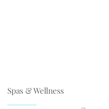
Spas & Wellness