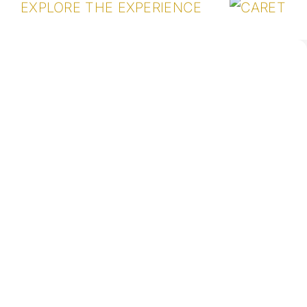
EXPLORE THE EXPERIENCE