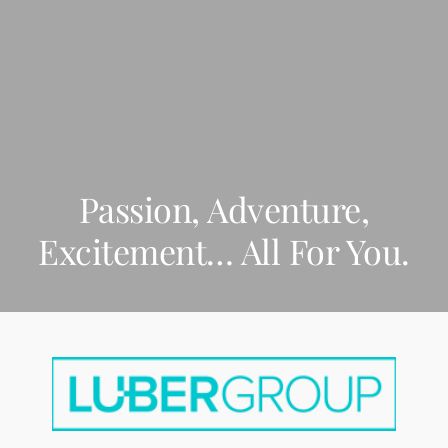
BAHA MAR
Passion, Adventure,
Excitement… All For You.