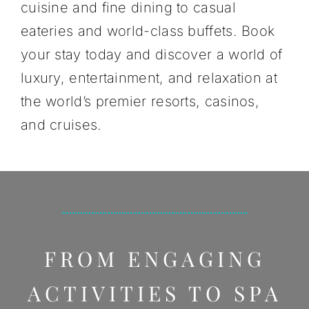
cuisine and fine dining to casual
eateries and world-class buffets. Book
your stay today and discover a world of
luxury, entertainment, and relaxation at
the world’s premier resorts, casinos,
and cruises.
FROM ENGAGING
ACTIVITIES TO SPA