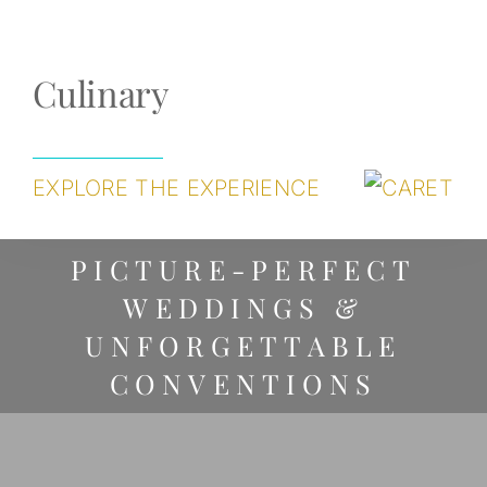
Culinary
EXPLORE THE EXPERIENCE
PICTURE-PERFECT
WEDDINGS &
UNFORGETTABLE
CONVENTIONS